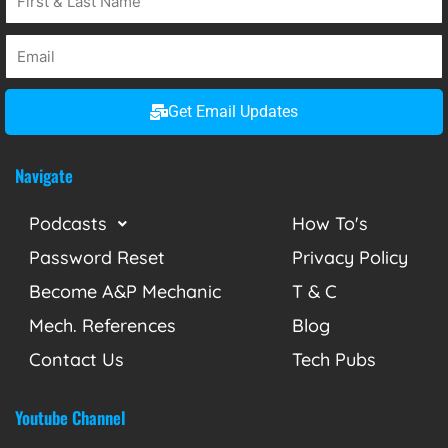
Get Email Updates
Navigate
Podcasts
How To's
Password Reset
Privacy Policy
Become A&P Mechanic
T & C
Mech. References
Blog
Contact Us
Tech Pubs
Youtube Channel