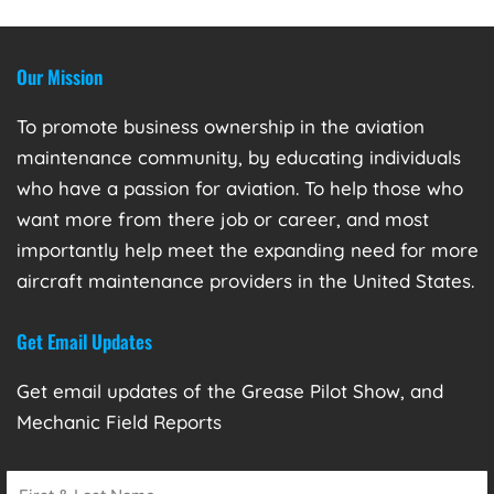
Our Mission
To promote business ownership in the aviation
maintenance community, by educating individuals
who have a passion for aviation. To help those who
want more from there job or career, and most
importantly help meet the expanding need for more
aircraft maintenance providers in the United States.
Get Email Updates
Get email updates of the Grease Pilot Show, and
Mechanic Field Reports