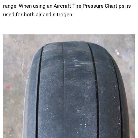
range. When using an Aircraft Tire Pressure Chart psi is
used for both air and nitrogen.