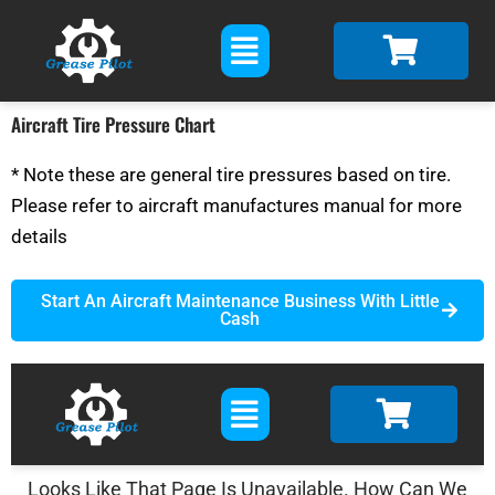
Skip
Main
to
Menu
content
Aircraft Tire Pressure Chart
* Note these are general tire pressures based on tire.
Please refer to aircraft manufactures manual for more
details
Start An Aircraft Maintenance Business With Little
Cash