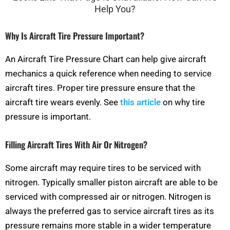
Why Is Aircraft Tire Pressure Important?
An Aircraft Tire Pressure Chart can help give aircraft
mechanics a quick reference when needing to service
aircraft tires. Proper tire pressure ensure that the
aircraft tire wears evenly. See
this article
on why tire
pressure is important.
Filling Aircraft Tires With Air Or Nitrogen?
Some aircraft may require tires to be serviced with
nitrogen. Typically smaller piston aircraft are able to be
serviced with compressed air or nitrogen. Nitrogen is
always the preferred gas to service aircraft tires as its
pressure remains more stable in a wider temperature