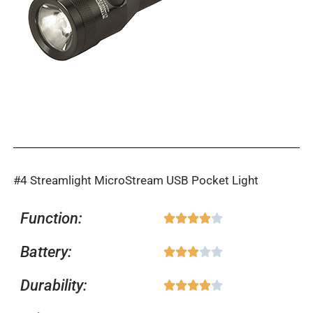
#4 Streamlight MicroStream USB Pocket Light
Function:
Rated





4
Battery:
Rated





out
3
of
Durability:
Rated





out
5
4
of