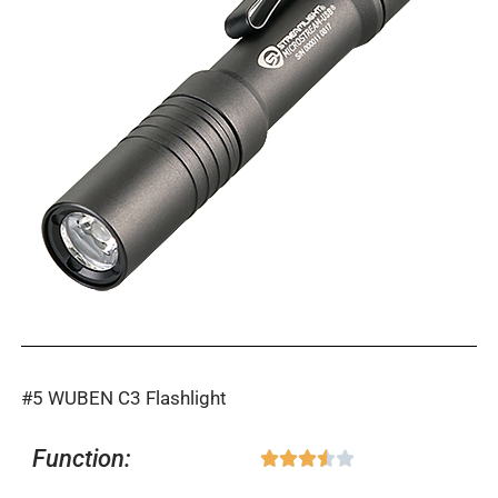
#5 WUBEN C3 Flashlight
Function:
Rated





3.5