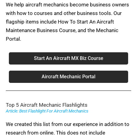
We help aircraft mechanics become business owners
with how to courses and other business tools. Our
flagship items include How To Start An Aircraft
Maintenance Business Course, and the Mechanic
Portal.
Start An Aircraft MX Biz Course
Aircraft Mechanic Portal
Top 5 Aircraft Mechanic Flashlights
Article: Best Flashlight For Aircraft Mechanics
We created this list from our experience in addition to
research from online. This does not include