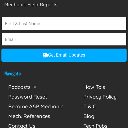
Mechanic Field Reports
Get Email Updates
Navigate
Podcasts
How To's
Password Reset
Privacy Policy
Become A&P Mechanic
T & C
Mech. References
Blog
Contact Us
Tech Pubs