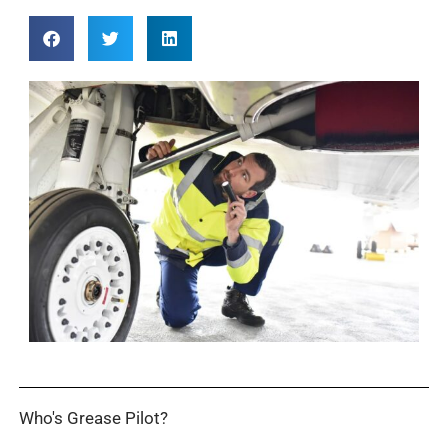
Who's Grease Pilot?