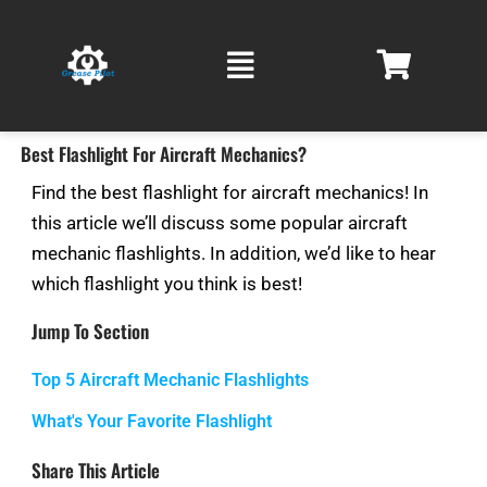
Skip
Main
to
Menu
content
Best Flashlight For Aircraft Mechanics?
Find the best flashlight for aircraft mechanics! In
this article we’ll discuss some popular aircraft
mechanic flashlights. In addition, we’d like to hear
which flashlight you think is best!
Jump To Section
Top 5 Aircraft Mechanic Flashlights
What's Your Favorite Flashlight
Share This Article