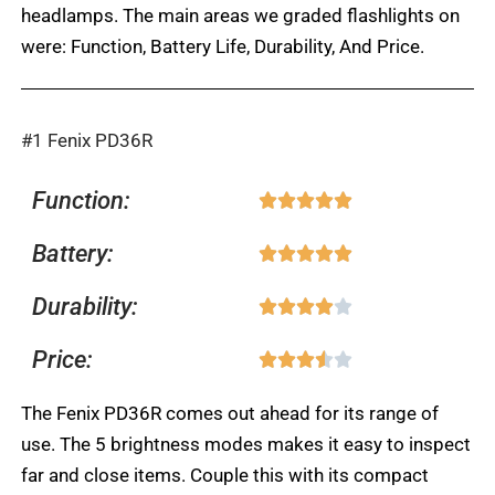
headlamps. The main areas we graded flashlights on
were: Function, Battery Life, Durability, And Price.
#1 Fenix PD36R
Function:
Rated





5
Battery:
Rated





out
5
of
Durability:
Rated





out
5
4
of
Price:
Rated





out
5
3.5
of
The Fenix PD36R comes out ahead for its range of
out
5
use. The 5 brightness modes makes it easy to inspect
of
far and close items. Couple this with its compact
5