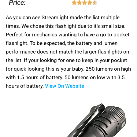
Price:
Rated





out
5
4.5
of
As you can see Streamlight made the list multiple
out
5
times. We chose this flashlight due to it’s small size.
of
Perfect for mechanics wanting to have a go to pocket
5
flashlight. To be expected, the battery and lumen
performance does not match the larger flashlights on
the list. If your looking for one to keep in your pocket
for quick looking this is your baby. 250 lumens on high
with 1.5 hours of battery. 50 lumens on low with 3.5
hours of battery.
View On Website