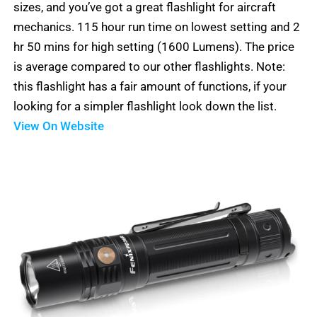
sizes, and you’ve got a great flashlight for aircraft
mechanics. 115 hour run time on lowest setting and 2
hr 50 mins for high setting (1600 Lumens). The price
is average compared to our other flashlights. Note:
this flashlight has a fair amount of functions, if your
looking for a simpler flashlight look down the list.
View On Website