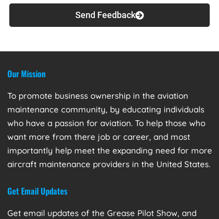
Send Feedback
Our Mission
To promote business ownership in the aviation
maintenance community, by educating individuals
who have a passion for aviation. To help those who
want more from there job or career, and most
importantly help meet the expanding need for more
aircraft maintenance providers in the United States.
Get Email Updates
Get email updates of the Grease Pilot Show, and