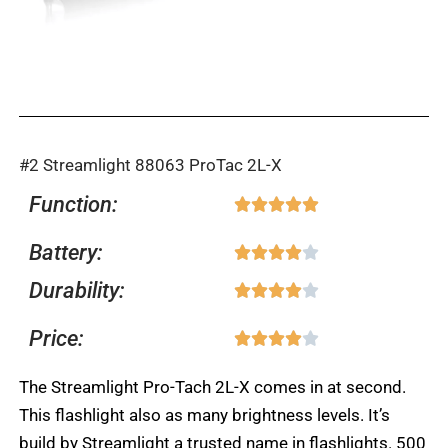
#2 Streamlight 88063 ProTac 2L-X
Function:
Rated





5
Battery:
Rated





out
4
Durability:
of
Rated





out
5
4
Price:
of
Rated





out
5
4
of
The Streamlight Pro-Tach 2L-X comes in at second.
out
5
This flashlight also as many brightness levels. It’s
of
build by Streamlight a trusted name in flashlights. 500