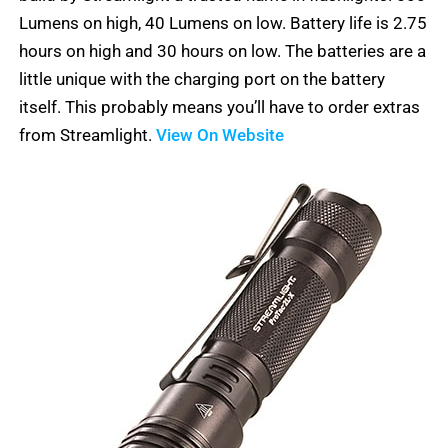
5
Lumens on high, 40 Lumens on low. Battery life is 2.75
hours on high and 30 hours on low. The batteries are a
little unique with the charging port on the battery
itself. This probably means you’ll have to order extras
from Streamlight.
View On Website