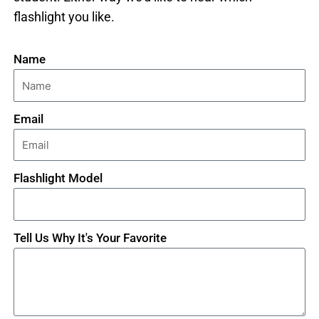
flashlight you like.
Name
Email
Flashlight Model
Tell Us Why It's Your Favorite