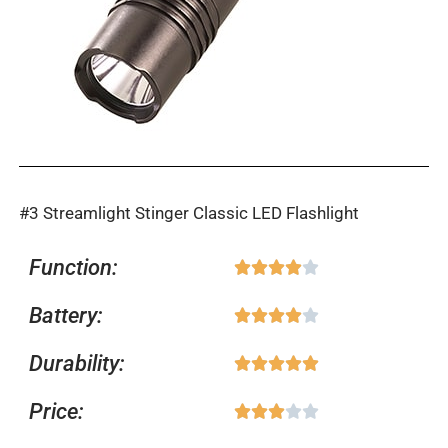
#3 Streamlight Stinger Classic LED Flashlight
Function:
Rated





4
Battery:
Rated





out
4
of
Durability:
Rated





out
5
5
of
Price:
Rated





out
5
3
of