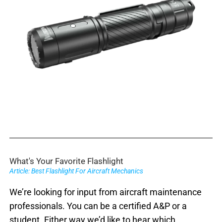
What's Your Favorite Flashlight
Article: Best Flashlight For Aircraft Mechanics
We’re looking for input from aircraft maintenance
professionals. You can be a certified A&P or a
student. Either way we’d like to hear which