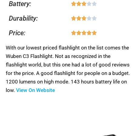
Battery:
Rated





out
3
of
Durability:
Rated





out
5
3
of
Price:
Rated





out
5
5
of
With our lowest priced flashlight on the list comes the
out
5
Wuben C3 Flashlight. Not as recognized in the
of
flashlight world, but this one had a lot of good reviews
5
for the price. A good flashlight for people on a budget.
1200 lumens on high mode. 143 hours battery life on
low.
View On Website