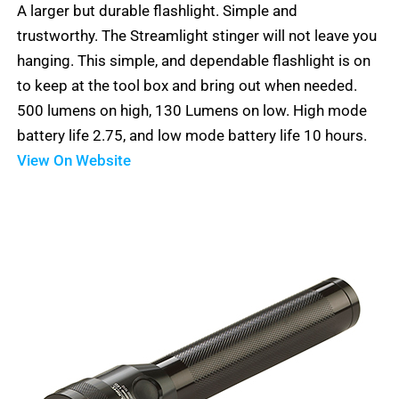
A larger but durable flashlight. Simple and
out
5
trustworthy. The Streamlight stinger will not leave you
of
hanging. This simple, and dependable flashlight is on
5
to keep at the tool box and bring out when needed.
500 lumens on high, 130 Lumens on low. High mode
battery life 2.75, and low mode battery life 10 hours.
View On Website