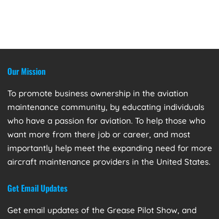
Our Mission
To promote business ownership in the aviation
maintenance community, by educating individuals
who have a passion for aviation. To help those who
want more from there job or career, and most
importantly help meet the expanding need for more
aircraft maintenance providers in the United States.
Get Email Updates
Get email updates of the Grease Pilot Show, and