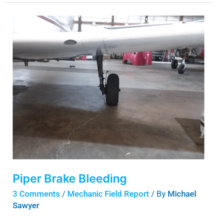
Piper
Brake
Bleeding
Piper Brake Bleeding
3 Comments
/
Mechanic Field Report
/ By
Michael
Sawyer