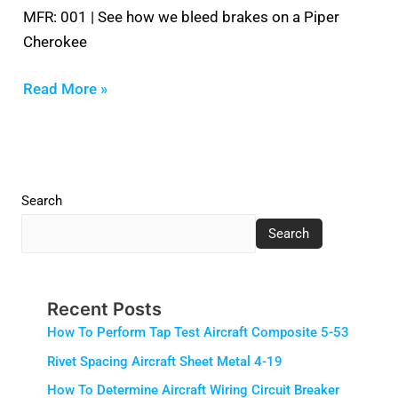
MFR: 001 | See how we bleed brakes on a Piper
Cherokee
Read More »
Search
Search
Recent Posts
How To Perform Tap Test Aircraft Composite 5-53
Rivet Spacing Aircraft Sheet Metal 4-19
How To Determine Aircraft Wiring Circuit Breaker