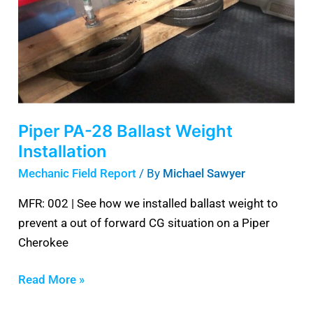
Ballast
Weight
Installation
Piper PA-28 Ballast Weight
Installation
Mechanic Field Report
/ By
Michael Sawyer
MFR: 002 | See how we installed ballast weight to
prevent a out of forward CG situation on a Piper
Cherokee
Read More »