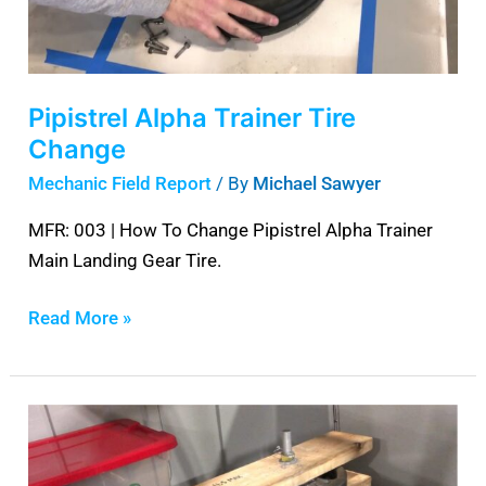
Pipistrel Alpha Trainer Tire
Change
Mechanic Field Report
/ By
Michael Sawyer
MFR: 003 | How To Change Pipistrel Alpha Trainer
Main Landing Gear Tire.
Read More »
Piper
PA-
28