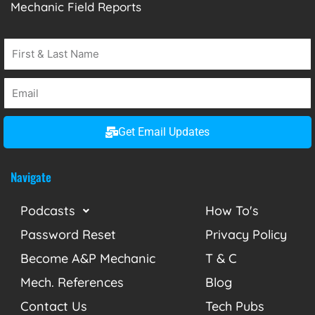
Mechanic Field Reports
Get Email Updates
Navigate
Podcasts
How To's
Password Reset
Privacy Policy
Become A&P Mechanic
T & C
Mech. References
Blog
Contact Us
Tech Pubs