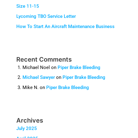
Size 11-15
Lycoming TBO Service Letter
How To Start An Aircraft Maintenance Business
Recent Comments
Michael Noel
on
Piper Brake Bleeding
Michael Sawyer
on
Piper Brake Bleeding
Mike N.
on
Piper Brake Bleeding
Archives
July 2025