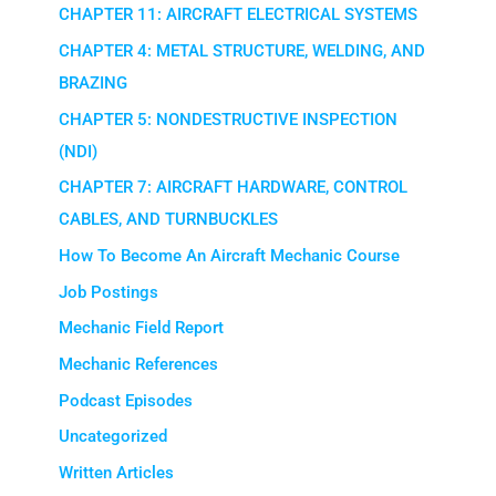
CHAPTER 11: AIRCRAFT ELECTRICAL SYSTEMS
CHAPTER 4: METAL STRUCTURE, WELDING, AND
BRAZING
CHAPTER 5: NONDESTRUCTIVE INSPECTION
(NDI)
CHAPTER 7: AIRCRAFT HARDWARE, CONTROL
CABLES, AND TURNBUCKLES
How To Become An Aircraft Mechanic Course
Job Postings
Mechanic Field Report
Mechanic References
Podcast Episodes
Uncategorized
Written Articles