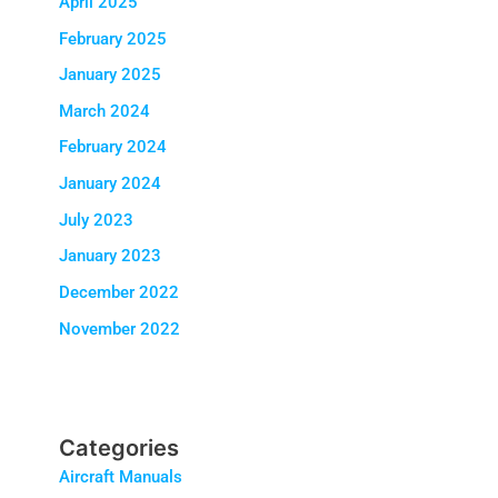
April 2025
February 2025
January 2025
March 2024
February 2024
January 2024
July 2023
January 2023
December 2022
November 2022
Categories
Aircraft Manuals