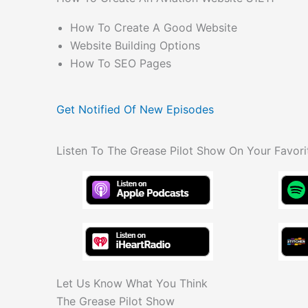
How To Create A Good Website
Website Building Options
How To SEO Pages
Get Notified Of New Episodes
Listen To The Grease Pilot Show On Your Favori
Let Us Know What You Think
The Grease Pilot Show