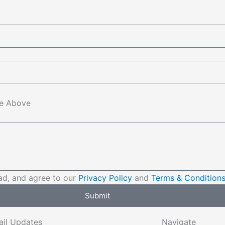
e Above
ad, and agree to our
Privacy Policy
and
Terms & Condition
Submit
ail Updates
Navigate