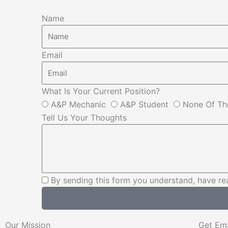
Name
Email
What Is Your Current Position?
A&P Mechanic
A&P Student
None Of Th
Tell Us Your Thoughts
By sending this form you understand, have re
Our Mission
Get Em