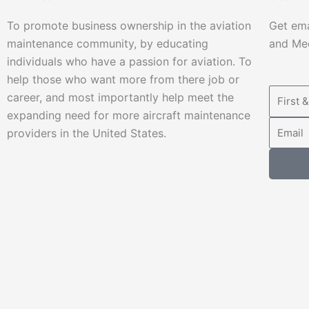
To promote business ownership in the aviation
Get ema
maintenance community, by educating
and Mec
individuals who have a passion for aviation. To
help those who want more from there job or
career, and most importantly help meet the
expanding need for more aircraft maintenance
providers in the United States.