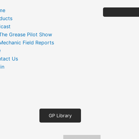
me
ducts
cast
The Grease Pilot Show
Mechanic Field Reports
Q
tact Us
in
GP Library