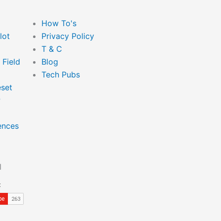
Main
How To's
Menu
lot
Privacy Policy
T & C
 Field
Blog
Tech Pubs
set
P
ences
l