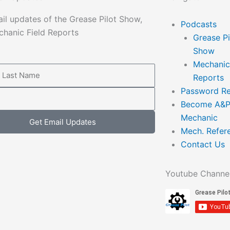
il updates of the Grease Pilot Show,
Main
Podcasts
hanic Field Reports
Menu
Grease Pi
Show
Mechanic
Reports
Password Re
Become A&
Mechanic
Get Email Updates
Mech. Refer
Contact Us
Youtube Channe