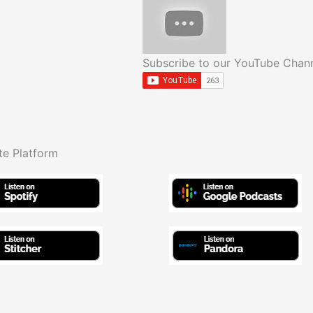
Subscribe to our YouTube Chan
te Platform