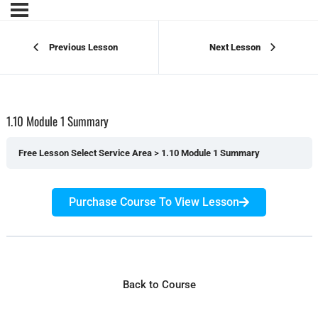
Previous Lesson
Next Lesson
1.10 Module 1 Summary
Free Lesson Select Service Area
1.10 Module 1 Summary
Purchase Course To View Lesson
Back to Course