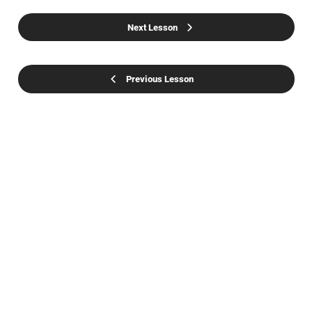
Next Lesson
Previous Lesson