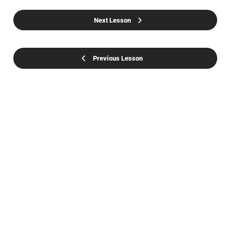
Next Lesson
Previous Lesson