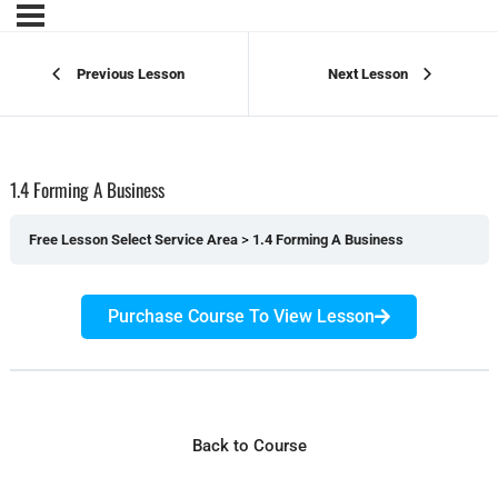
Previous Lesson
Next Lesson
1.4 Forming A Business
Free Lesson Select Service Area
1.4 Forming A Business
Purchase Course To View Lesson
Back to Course