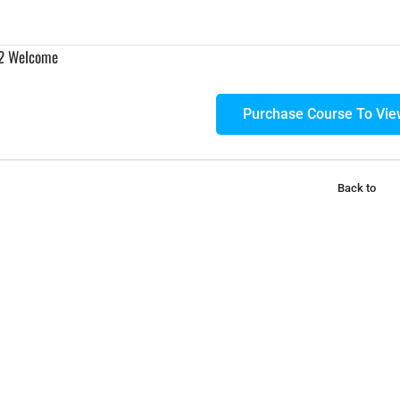
 2 Welcome
Purchase Course To Vie
Back to