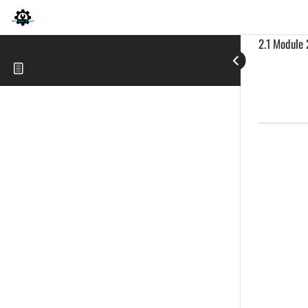
2.1 Module