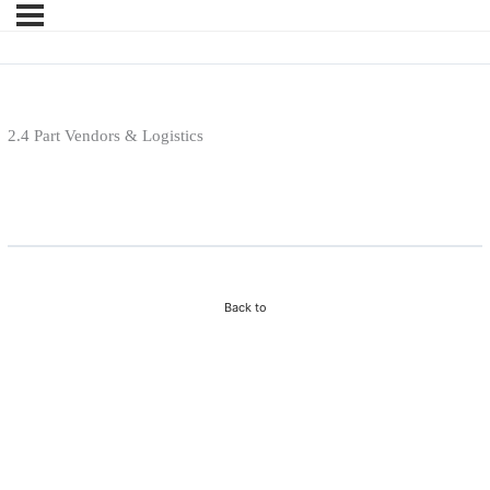
2.4 Part Vendors & Logistics
Purchase Course To View Lesson
Back to