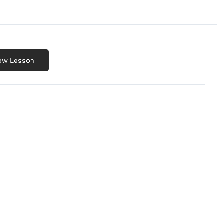
ew Lesson