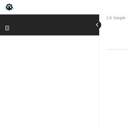
2.6 Simple