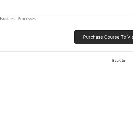
 Business Processes
Purchase Course To Vi
Back to