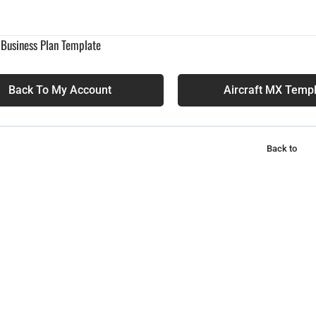
 Business Plan Template
Back To My Account
Aircraft MX Temp
Back to