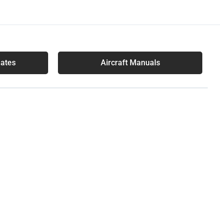
lates
Aircraft Manuals