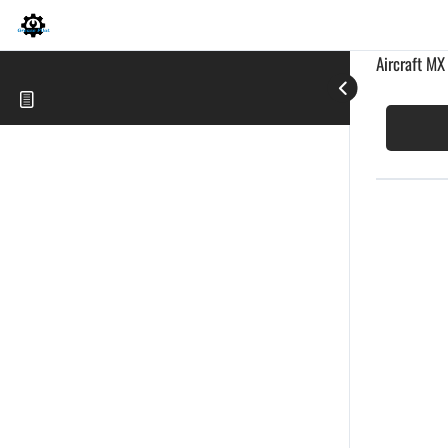
Aircraft MX