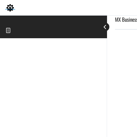
MX Business