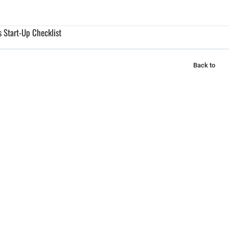
 Start-Up Checklist
Back to