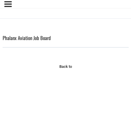
Phalanx Aviation Job Board
Back to