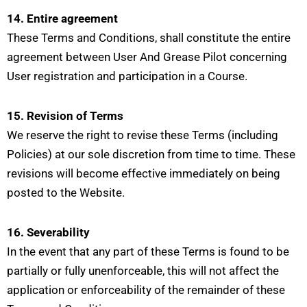
14. Entire agreement
These Terms and Conditions, shall constitute the entire
agreement between User And Grease Pilot concerning
User registration and participation in a Course.
15. Revision of Terms
We reserve the right to revise these Terms (including
Policies) at our sole discretion from time to time. These
revisions will become effective immediately on being
posted to the Website.
16. Severability
In the event that any part of these Terms is found to be
partially or fully unenforceable, this will not affect the
application or enforceability of the remainder of these