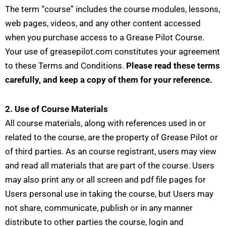
The term “course” includes the course modules, lessons,
web pages, videos, and any other content accessed
when you purchase access to a Grease Pilot Course.
Your use of greasepilot.com constitutes your agreement
to these Terms and Conditions.
Please read these terms
carefully, and keep a copy of them for your reference.
2. Use of Course Materials
All course materials, along with references used in or
related to the course, are the property of Grease Pilot or
of third parties. As an course registrant, users may view
and read all materials that are part of the course. Users
may also print any or all screen and pdf file pages for
Users personal use in taking the course, but Users may
not share, communicate, publish or in any manner
distribute to other parties the course, login and