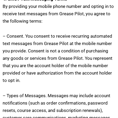
By providing your mobile phone number and opting in to
receive text messages from Grease Pilot, you agree to
the following terms:
– Consent. You consent to receive recurring automated
text messages from Grease Pilot at the mobile number
you provide. Consent is not a condition of purchasing
any goods or services from Grease Pilot. You represent
that you are the account holder of the mobile number
provided or have authorization from the account holder
to opt in.
– Types of Messages. Messages may include account
notifications (such as order confirmations, password
resets, course access, and subscription renewals),
customer care communications, marketing messages