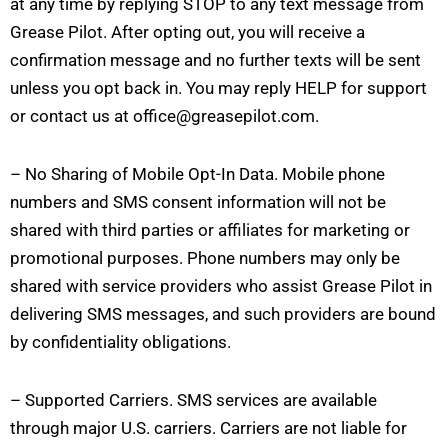
at any time by replying STOP to any text message from
Grease Pilot. After opting out, you will receive a
confirmation message and no further texts will be sent
unless you opt back in. You may reply HELP for support
or contact us at office@greasepilot.com.
– No Sharing of Mobile Opt-In Data. Mobile phone
numbers and SMS consent information will not be
shared with third parties or affiliates for marketing or
promotional purposes. Phone numbers may only be
shared with service providers who assist Grease Pilot in
delivering SMS messages, and such providers are bound
by confidentiality obligations.
– Supported Carriers. SMS services are available
through major U.S. carriers. Carriers are not liable for