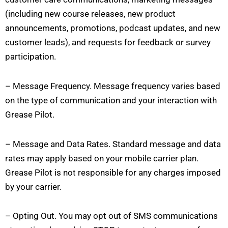
(including new course releases, new product
announcements, promotions, podcast updates, and new
customer leads), and requests for feedback or survey
participation.
– Message Frequency. Message frequency varies based
on the type of communication and your interaction with
Grease Pilot.
– Message and Data Rates. Standard message and data
rates may apply based on your mobile carrier plan.
Grease Pilot is not responsible for any charges imposed
by your carrier.
– Opting Out. You may opt out of SMS communications