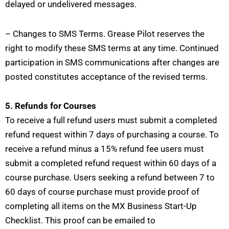
delayed or undelivered messages.
– Changes to SMS Terms. Grease Pilot reserves the
right to modify these SMS terms at any time. Continued
participation in SMS communications after changes are
posted constitutes acceptance of the revised terms.
5. Refunds for Courses
To receive a full refund users must submit a completed
refund request within 7 days of purchasing a course. To
receive a refund minus a 15% refund fee users must
submit a completed refund request within 60 days of a
course purchase. Users seeking a refund between 7 to
60 days of course purchase must provide proof of
completing all items on the MX Business Start-Up
Checklist. This proof can be emailed to