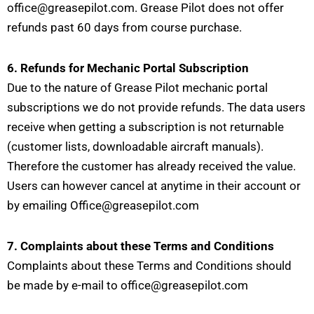
office@greasepilot.com. Grease Pilot does not offer
refunds past 60 days from course purchase.
6. Refunds for Mechanic Portal Subscription
Due to the nature of Grease Pilot mechanic portal
subscriptions we do not provide refunds. The data users
receive when getting a subscription is not returnable
(customer lists, downloadable aircraft manuals).
Therefore the customer has already received the value.
Users can however cancel at anytime in their account or
by emailing Office@greasepilot.com
7. Complaints about these Terms and Conditions
Complaints about these Terms and Conditions should
be made by e-mail to office@greasepilot.com