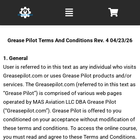
Skip
Main
to
Menu
content
Grease Pilot Terms And Conditions Rev. 4 04/23/26
1. General
User is referred to in this text as any individual who visits
Greasepilot.com or uses Grease Pilot products and/or
services. The Greasepilot.com (referred to in this text as
“Grease Pilot”) is comprised of various web pages
operated by MAS Aviation LLC DBA Grease Pilot
(“Greasepilot.com”). Grease Pilot is offered to you
conditioned on your acceptance without modification of
these terms and conditions.
To access the online course,
you must read and agree to these Terms and Conditions.