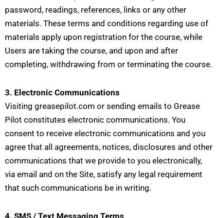
password, readings, references, links or any other
materials. These terms and conditions regarding use of
materials apply upon registration for the course, while
Users are taking the course, and upon and after
completing, withdrawing from or terminating the course.
3. Electronic Communications
Visiting greasepilot.com or sending emails to Grease
Pilot constitutes electronic communications. You
consent to receive electronic communications and you
agree that all agreements, notices, disclosures and other
communications that we provide to you electronically,
via email and on the Site, satisfy any legal requirement
that such communications be in writing.
4. SMS / Text Messaging Terms