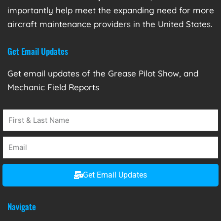
importantly help meet the expanding need for more
aircraft maintenance providers in the United States.
Get Email Updates
Get email updates of the Grease Pilot Show, and
Mechanic Field Reports
Get Email Updates
Navigate