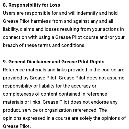
8. Responsibility for Loss
Users are responsible for and will indemnify and hold
Grease Pilot harmless from and against any and all
liability, claims and losses resulting from your actions in
connection with using a Grease Pilot course and/or your
breach of these terms and conditions.
9. General Disclaimer and Grease Pilot Rights
Reference materials and links provided in the course are
provided by Grease Pilot. Grease Pilot does not assume
responsibility or liability for the accuracy or
completeness of content contained in reference
materials or links. Grease Pilot does not endorse any
product, service or organization referenced. The
opinions expressed in a course are solely the opinions of
Grease Pilot.