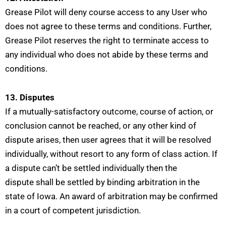
Grease Pilot will deny course access to any User who
does not agree to these terms and conditions. Further,
Grease Pilot reserves the right to terminate access to
any individual who does not abide by these terms and
conditions.
13. Disputes
If a mutually-satisfactory outcome, course of action, or
conclusion cannot be reached, or any other kind of
dispute arises, then user agrees that it will be resolved
individually, without resort to any form of class action. If
a dispute can’t be settled individually then the
dispute
shall be settled by binding arbitration in the
state of Iowa. An award of arbitration may be confirmed
in a court of competent jurisdiction.