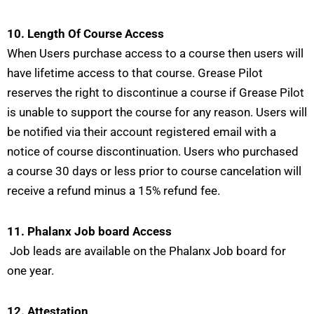
10. Length Of Course Access
When Users purchase access to a course then users will
have lifetime access to that course. Grease Pilot
reserves the right to discontinue a course if Grease Pilot
is unable to support the course for any reason. Users will
be notified via their account registered email with a
notice of course discontinuation. Users who purchased
a course 30 days or less prior to course cancelation will
receive a refund minus a 15% refund fee.
11. Phalanx Job board Access
Job leads are available on the Phalanx Job board for
one year.
12. Attestation