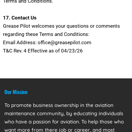
Terms and Conditions.
17. Contact Us
Grease Pilot welcomes your questions or comments
regarding these Terms and Conditions:
Email Address: office@greasepilot.com
T&C Rev. 4 Effective as of 04/23/26
Our Mission
To promote business ownership in the aviation
maintenance community, by educating individuals
who have a passion for aviation. To help those who
want more from there job or career, and most