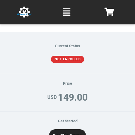
Skip
Main
to
Menu
content
Current Status
NOT ENROLLED
Price
149.00
USD
Get Started