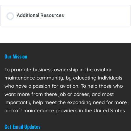
Additional Resources
Our Mission
To promote business ownership in the aviation
maintenance community, by educating individuals
who have a passion for aviation. To help those who
want more from there job or career, and most
importantly help meet the expanding need for more
aircraft maintenance providers in the United States.
Get Email Updates