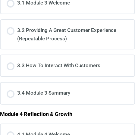
3.1 Module 3 Welcome
3.2 Providing A Great Customer Experience
(Repeatable Process)
3.3 How To Interact With Customers
3.4 Module 3 Summary
Module 4 Reflection & Growth
4.1 Module 4 Welcome