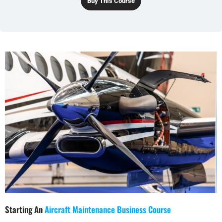
Buy This Course
Starting An
Aircraft Maintenance Business Course