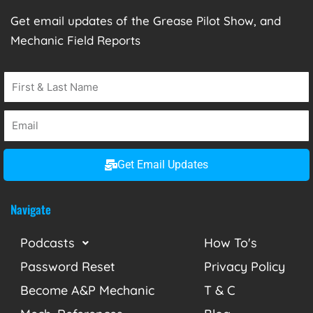
Get email updates of the Grease Pilot Show, and
Mechanic Field Reports
Get Email Updates
Navigate
Podcasts
How To's
Password Reset
Privacy Policy
Become A&P Mechanic
T & C