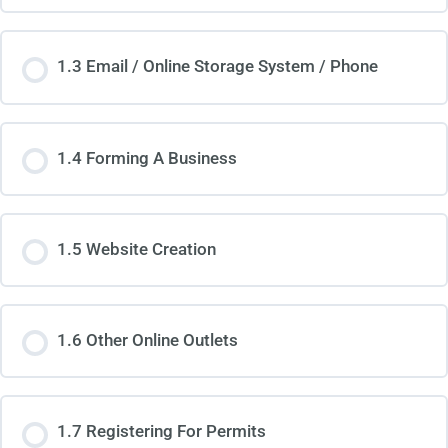
1.3 Email / Online Storage System / Phone
1.4 Forming A Business
1.5 Website Creation
1.6 Other Online Outlets
1.7 Registering For Permits