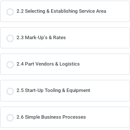
2.2 Selecting & Establishing Service Area
2.3 Mark-Up’s & Rates
2.4 Part Vendors & Logistics
2.5 Start-Up Tooling & Equipment
2.6 Simple Business Processes