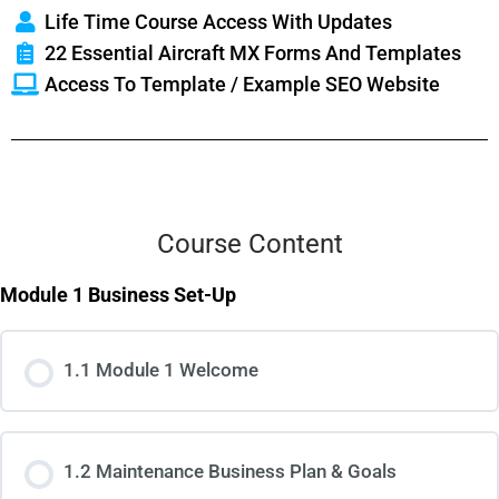
Life Time Course Access With Updates
22 Essential Aircraft MX Forms And Templates
Access To Template / Example SEO Website
Course Content
Module 1 Business Set-Up
1.1 Module 1 Welcome
1.2 Maintenance Business Plan & Goals