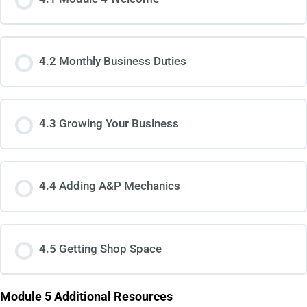
4.2 Monthly Business Duties
4.3 Growing Your Business
4.4 Adding A&P Mechanics
4.5 Getting Shop Space
Module 5 Additional Resources