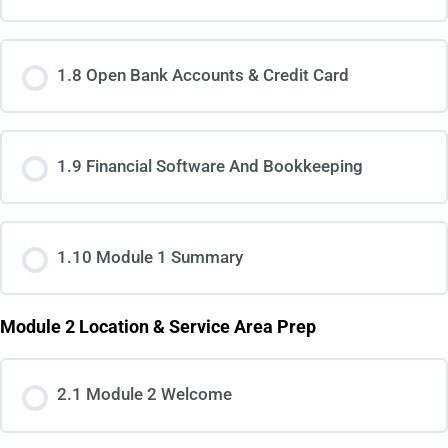
1.8 Open Bank Accounts & Credit Card
1.9 Financial Software And Bookkeeping
1.10 Module 1 Summary
Module 2 Location & Service Area Prep
2.1 Module 2 Welcome