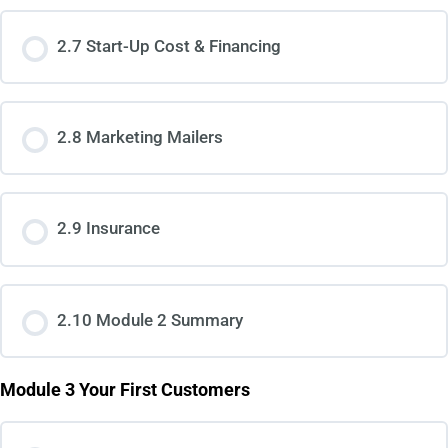
2.7 Start-Up Cost & Financing
2.8 Marketing Mailers
2.9 Insurance
2.10 Module 2 Summary
Module 3 Your First Customers