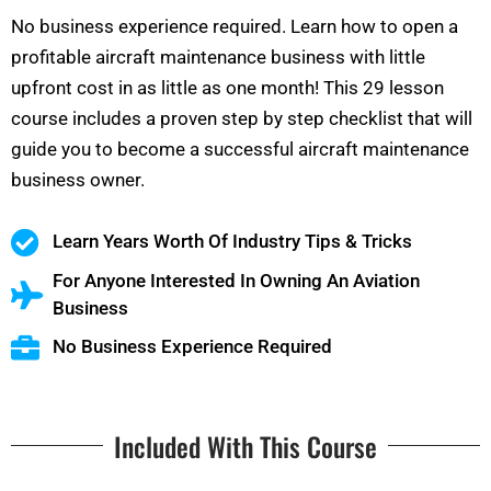
No business experience required. Learn how to open a
profitable aircraft maintenance business with little
upfront cost in as little as one month! This 29 lesson
course includes a proven step by step checklist that will
guide you to become a successful aircraft maintenance
business owner.
Learn Years Worth Of Industry Tips & Tricks
For Anyone Interested In Owning An Aviation
Business
No Business Experience Required
Included With This Course