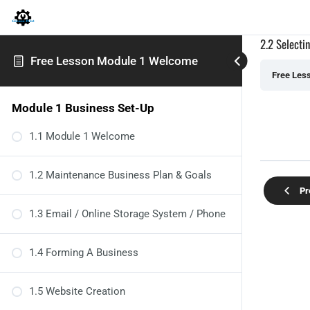
2.2 Selecti
Free Lesson Module 1 Welcome
Free Les
Module 1 Business Set-Up
1.1 Module 1 Welcome
1.2 Maintenance Business Plan & Goals
Pr
1.3 Email / Online Storage System / Phone
1.4 Forming A Business
1.5 Website Creation