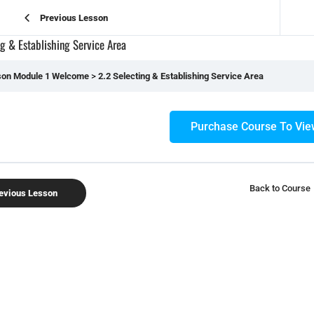
Previous Lesson
ng & Establishing Service Area
son Module 1 Welcome
2.2 Selecting & Establishing Service Area
Purchase Course To Vie
Back to Course
evious Lesson