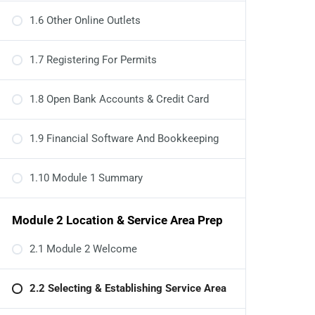
1.6 Other Online Outlets
1.7 Registering For Permits
1.8 Open Bank Accounts & Credit Card
1.9 Financial Software And Bookkeeping
1.10 Module 1 Summary
Module 2 Location & Service Area Prep
2.1 Module 2 Welcome
2.2 Selecting & Establishing Service Area