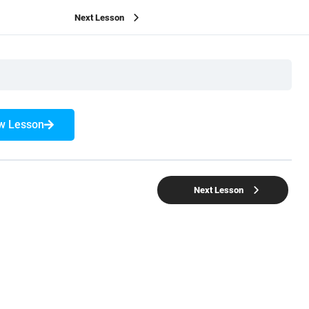
Next Lesson
w Lesson
Next Lesson