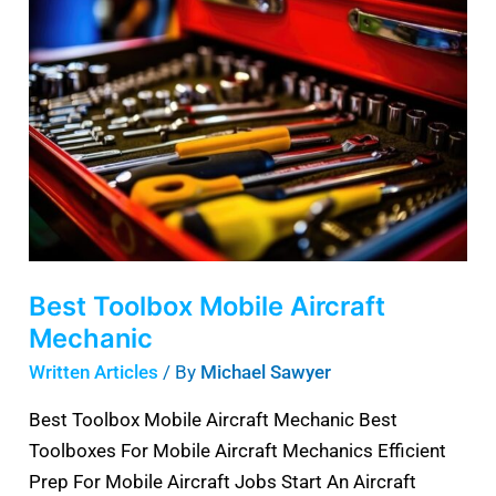
Toolbox
Mobile
Aircraft
Mechanic
Best Toolbox Mobile Aircraft
Mechanic
Written Articles
/ By
Michael Sawyer
Best Toolbox Mobile Aircraft Mechanic Best
Toolboxes For Mobile Aircraft Mechanics Efficient
Prep For Mobile Aircraft Jobs Start An Aircraft