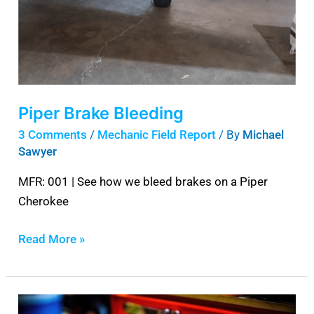
Piper Brake Bleeding
3 Comments
/
Mechanic Field Report
/ By
Michael
Sawyer
MFR: 001 | See how we bleed brakes on a Piper
Cherokee
Read More »
Best