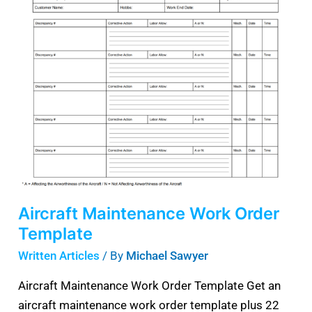
Maintenance
Work
Order
Template
Aircraft Maintenance Work Order
Template
Written Articles
/ By
Michael Sawyer
Aircraft Maintenance Work Order Template Get an
aircraft maintenance work order template plus 22