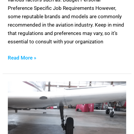
Preference Specific Job Requirements However,
some reputable brands and models are commonly
recommended in the aviation industry. Keep in mind
that regulations and preferences may vary, so it’s
essential to consult with your organization
Read More »
Piper
Brake
Bleeding