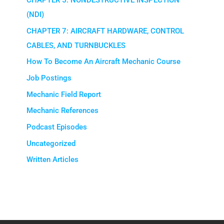
CHAPTER 5: NONDESTRUCTIVE INSPECTION
(NDI)
CHAPTER 7: AIRCRAFT HARDWARE, CONTROL
CABLES, AND TURNBUCKLES
How To Become An Aircraft Mechanic Course
Job Postings
Mechanic Field Report
Mechanic References
Podcast Episodes
Uncategorized
Written Articles