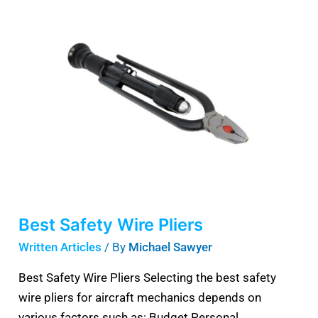
Safety
Wire
Pliers
Best Safety Wire Pliers
Written Articles
/ By
Michael Sawyer
Best Safety Wire Pliers Selecting the best safety
wire pliers for aircraft mechanics depends on
various factors such as: Budget Personal