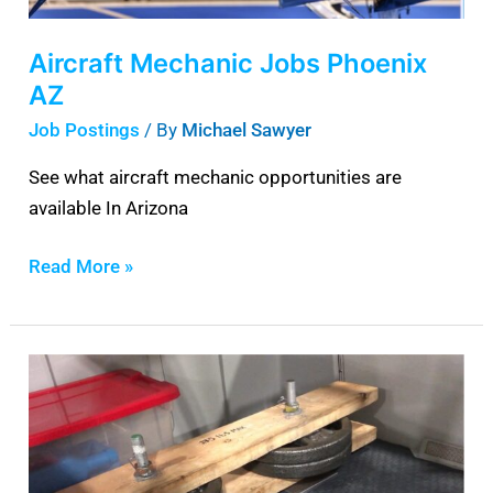
Aircraft Mechanic Jobs Phoenix
AZ
Job Postings
/ By
Michael Sawyer
See what aircraft mechanic opportunities are
available In Arizona
Read More »
Piper
PA-
28
Ballast
Weight