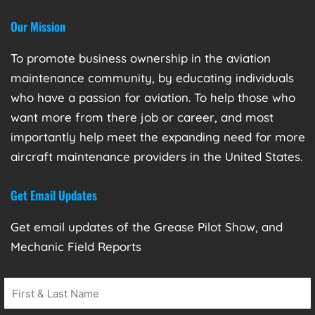
Our Mission
To promote business ownership in the aviation
maintenance community, by educating individuals
who have a passion for aviation. To help those who
want more from there job or career, and most
importantly help meet the expanding need for more
aircraft maintenance providers in the United States.
Get Email Updates
Get email updates of the Grease Pilot Show, and
Mechanic Field Reports