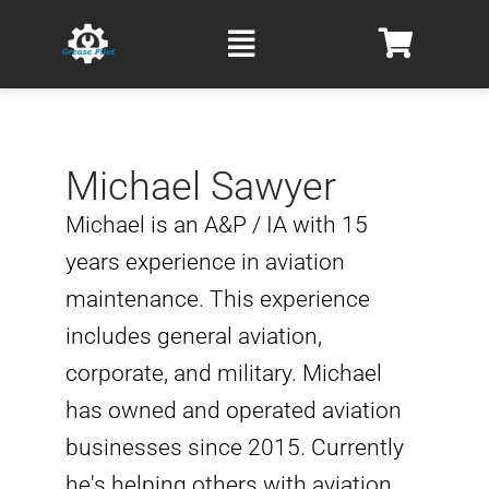
Skip
Main
to
Menu
content
Michael Sawyer
Michael is an A&P / IA with 15
years experience in aviation
maintenance. This experience
includes general aviation,
corporate, and military. Michael
has owned and operated aviation
businesses since 2015. Currently
he's helping others with aviation