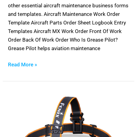
other essential aircraft maintenance business forms
and templates. Aircraft Maintenance Work Order
Template Aircraft Parts Order Sheet Logbook Entry
Templates Aircraft MX Work Order Front Of Work
Order Back Of Work Order Who Is Grease Pilot?
Grease Pilot helps aviation maintenance
Read More »
Best
Headlamp
For
Aircraft
Mechanics