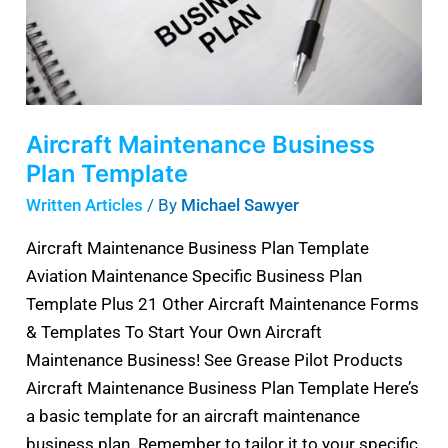
Aircraft Maintenance Business
Plan Template
Written Articles
/ By
Michael Sawyer
Aircraft Maintenance Business Plan Template
Aviation Maintenance Specific Business Plan
Template Plus 21 Other Aircraft Maintenance Forms
& Templates To Start Your Own Aircraft
Maintenance Business! See Grease Pilot Products
Aircraft Maintenance Business Plan Template Here’s
a basic template for an aircraft maintenance
business plan. Remember to tailor it to your specific