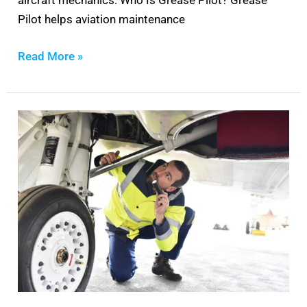
aircraft mechanics: Who Is Grease Pilot? Grease
Pilot helps aviation maintenance
Read More »
Best
Flashlight
For
Aircraft
Mechanics