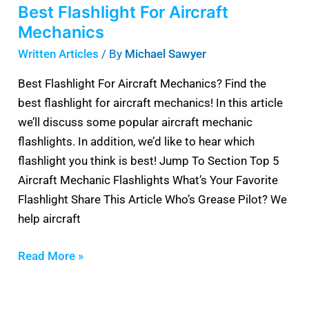
Best Flashlight For Aircraft
Mechanics
Written Articles
/ By
Michael Sawyer
Best Flashlight For Aircraft Mechanics? Find the
best flashlight for aircraft mechanics! In this article
we’ll discuss some popular aircraft mechanic
flashlights. In addition, we’d like to hear which
flashlight you think is best! Jump To Section Top 5
Aircraft Mechanic Flashlights What’s Your Favorite
Flashlight Share This Article Who’s Grease Pilot? We
help aircraft
Read More »