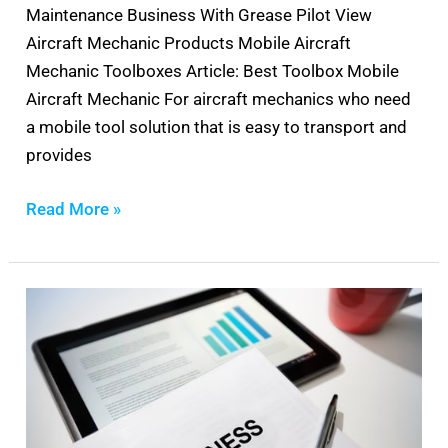
Maintenance Business With Grease Pilot View
Aircraft Mechanic Products Mobile Aircraft
Mechanic Toolboxes Article: Best Toolbox Mobile
Aircraft Mechanic For aircraft mechanics who need
a mobile tool solution that is easy to transport and
provides
Read More »
Aircraft
Maintenance
Business
Plan
Template