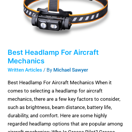
Best Headlamp For Aircraft
Mechanics
Written Articles
/ By
Michael Sawyer
Best Headlamp For Aircraft Mechanics When it
comes to selecting a headlamp for aircraft
mechanics, there are a few key factors to consider,
such as brightness, beam distance, battery life,
durability, and comfort. Here are some highly
regarded headlamp options that are popular among