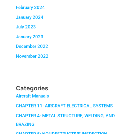
February 2024
January 2024
July 2023
January 2023
December 2022
November 2022
Categories
Aircraft Manuals
CHAPTER 11: AIRCRAFT ELECTRICAL SYSTEMS
CHAPTER 4: METAL STRUCTURE, WELDING, AND
BRAZING