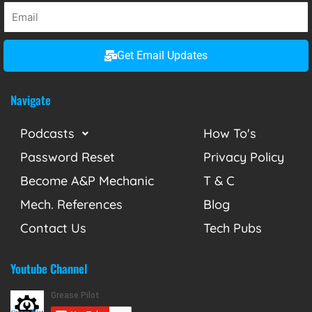
Get Email Updates
Navigate
Podcasts
How To's
Password Reset
Privacy Policy
Become A&P Mechanic
T & C
Mech. References
Blog
Contact Us
Tech Pubs
Youtube Channel