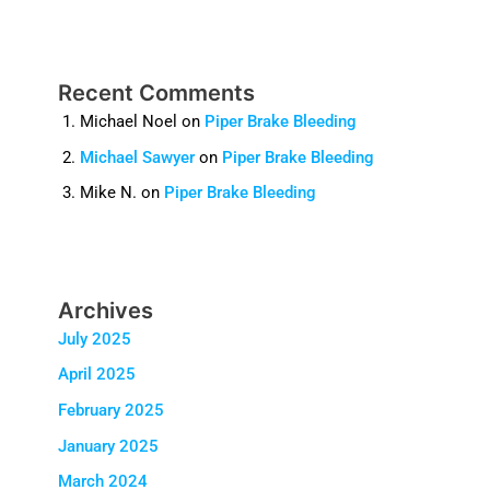
Recent Comments
Michael Noel
on
Piper Brake Bleeding
Michael Sawyer
on
Piper Brake Bleeding
Mike N.
on
Piper Brake Bleeding
Archives
July 2025
April 2025
February 2025
January 2025
March 2024