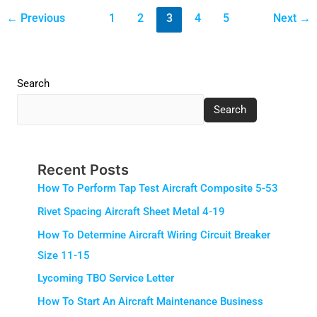
←
Previous
1
2
3
4
5
Next
→
Search
Search
Recent Posts
How To Perform Tap Test Aircraft Composite 5-53
Rivet Spacing Aircraft Sheet Metal 4-19
How To Determine Aircraft Wiring Circuit Breaker
Size 11-15
Lycoming TBO Service Letter
How To Start An Aircraft Maintenance Business