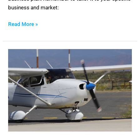
business and market:
Read More »
Cessna
172
Maintenance
Manual