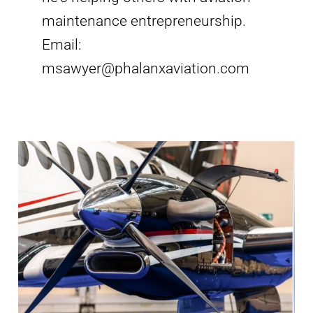
maintenance entrepreneurship.
Email:
msawyer@phalanxaviation.com
Aircraft
Mechanic
Jobs
Phoenix
AZ