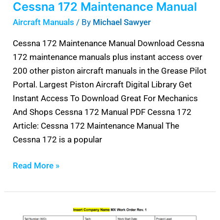
Cessna 172 Maintenance Manual
Aircraft Manuals
/ By
Michael Sawyer
Cessna 172 Maintenance Manual Download Cessna
172 maintenance manuals plus instant access over
200 other piston aircraft manuals in the Grease Pilot
Portal. Largest Piston Aircraft Digital Library Get
Instant Access To Download Great For Mechanics
And Shops Cessna 172 Manual PDF Cessna 172
Article: Cessna 172 Maintenance Manual The
Cessna 172 is a popular
Read More »
Aircraft