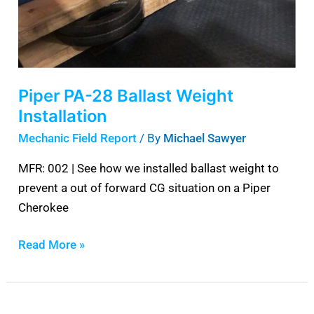
Installation
Piper PA-28 Ballast Weight
Installation
Mechanic Field Report
/ By
Michael Sawyer
MFR: 002 | See how we installed ballast weight to
prevent a out of forward CG situation on a Piper
Cherokee
Read More »
Best